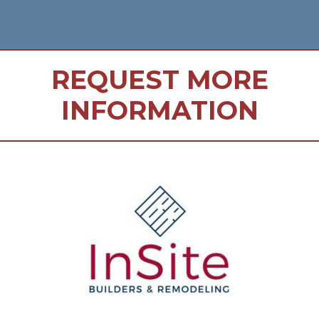
REQUEST MORE
INFORMATION
FOOTER