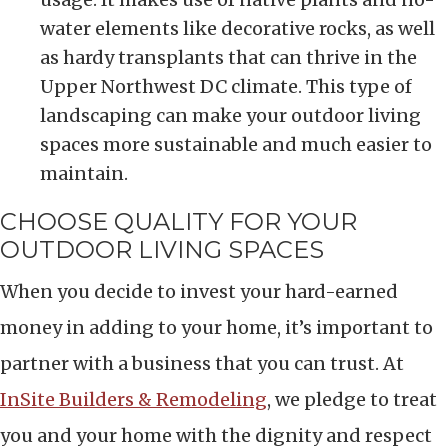
water elements like decorative rocks, as well
as hardy transplants that can thrive in the
Upper Northwest DC climate. This type of
landscaping can make your outdoor living
spaces more sustainable and much easier to
maintain.
CHOOSE QUALITY FOR YOUR
OUTDOOR LIVING SPACES
When you decide to invest your hard-earned
money in adding to your home, it’s important to
partner with a business that you can trust. At
InSite Builders & Remodeling
, we pledge to treat
you and your home with the dignity and respect