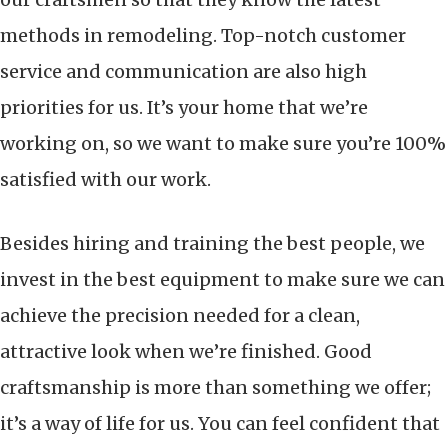
methods in remodeling. Top-notch customer
service and communication are also high
priorities for us. It’s your home that we’re
working on, so we want to make sure you’re 100%
satisfied with our work.
Besides hiring and training the best people, we
invest in the best equipment to make sure we can
achieve the precision needed for a clean,
attractive look when we’re finished. Good
craftsmanship is more than something we offer;
it’s a way of life for us. You can feel confident that