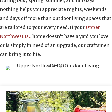
During busy spring, summer, and fall days,
nothing helps you appreciate nights, weekends,
and days off more than outdoor living spaces that
are tailored to your every need. If your
Upper
Northwest DC
home doesn’t have a yard you love,
or is simply in need of an upgrade, our craftsmen
can bring it to life.