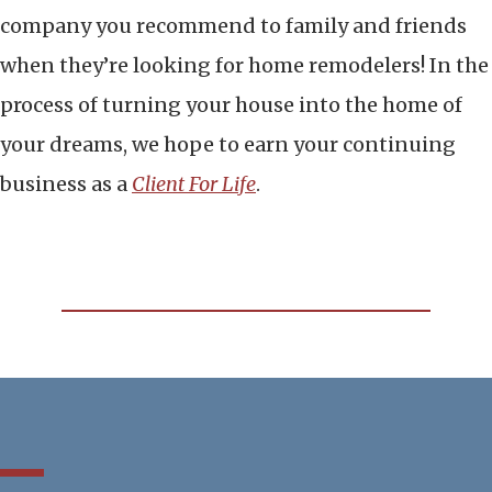
company you recommend to family and friends
when they’re looking for home remodelers! In the
process of turning your house into the home of
your dreams, we hope to earn your continuing
business as a
Client For Life
.