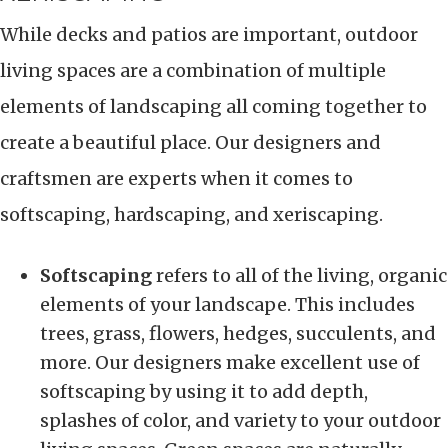
While decks and patios are important, outdoor
living spaces are a combination of multiple
elements of landscaping all coming together to
create a beautiful place. Our designers and
craftsmen are experts when it comes to
softscaping, hardscaping, and xeriscaping.
Softscaping
refers to all of the living, organic
elements of your landscape. This includes
trees, grass, flowers, hedges, succulents, and
more. Our designers make excellent use of
softscaping by using it to add depth,
splashes of color, and variety to your outdoor