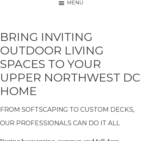
MENU
BRING INVITING
OUTDOOR LIVING
SPACES TO YOUR
UPPER NORTHWEST DC
HOME
FROM SOFTSCAPING TO CUSTOM DECKS,
OUR PROFESSIONALS CAN DO IT ALL