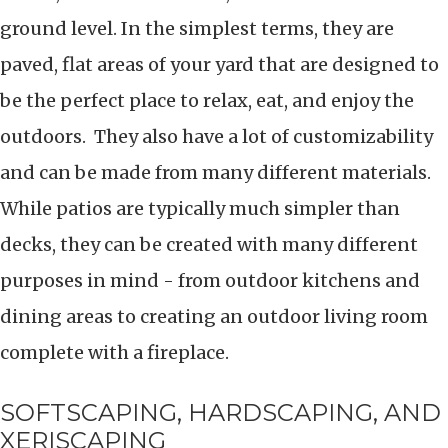
ground level. In the simplest terms, they are
paved, flat areas of your yard that are designed to
be the perfect place to relax, eat, and enjoy the
outdoors. They also have a lot of customizability
and can be made from many different materials.
While patios are typically much simpler than
decks, they can be created with many different
purposes in mind - from outdoor kitchens and
dining areas to creating an outdoor living room
complete with a fireplace.
SOFTSCAPING, HARDSCAPING, AND
XERISCAPING