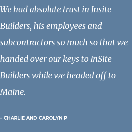
We had absolute trust in Insite
Builders, his employees and
subcontractors so much so that we
handed over our keys to InSite
Builders while we headed off to
Maine.
- CHARLIE AND CAROLYN P