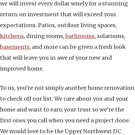
we will invest every dollar wisely for a stunning
return on investment that will exceed your
expectations. Patios, outdoor living spaces,
kitchens
, dining rooms,
bathrooms
, solariums,
basements
, and more can be given a fresh look
that will leave you in awe of your new and
improved home.
To us, you’re not simply another home renovation
to check off our list. We care about you and your
home and want to earn your trust so we’re the
first ones you call when you need a project done.
We would love to be the Upper Northwest DC