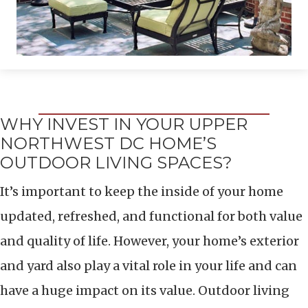
WHY INVEST IN YOUR UPPER
NORTHWEST DC HOME’S
OUTDOOR LIVING SPACES?
It’s important to keep the inside of your home
updated, refreshed, and functional for both value
and quality of life. However, your home’s exterior
and yard also play a vital role in your life and can
have a huge impact on its value. Outdoor living