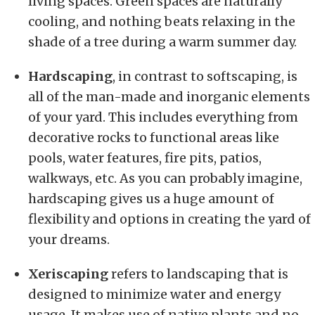
living spaces. Green spaces are naturally
cooling, and nothing beats relaxing in the
shade of a tree during a warm summer day.
Hardscaping
, in contrast to softscaping, is
all of the man-made and inorganic elements
of your yard. This includes everything from
decorative rocks to functional areas like
pools, water features, fire pits, patios,
walkways, etc. As you can probably imagine,
hardscaping gives us a huge amount of
flexibility and options in creating the yard of
your dreams.
Xeriscaping
refers to landscaping that is
designed to minimize water and energy
usage. It makes use of native plants and no-