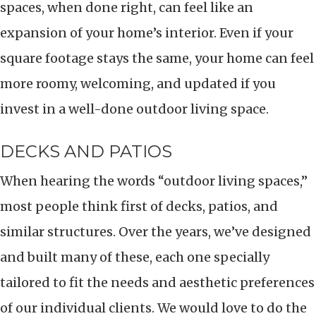
spaces, when done right, can feel like an
expansion of your home’s interior. Even if your
square footage stays the same, your home can feel
more roomy, welcoming, and updated if you
invest in a well-done outdoor living space.
DECKS AND PATIOS
When hearing the words “outdoor living spaces,”
most people think first of decks, patios, and
similar structures. Over the years, we’ve designed
and built many of these, each one specially
tailored to fit the needs and aesthetic preferences
of our individual clients. We would love to do the