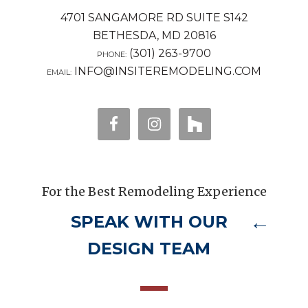
4701 SANGAMORE RD SUITE S142
BETHESDA, MD 20816
(301) 263-9700
PHONE:
INFO@INSITEREMODELING.COM
EMAIL:
For the Best Remodeling Experience
SPEAK WITH OUR
DESIGN TEAM