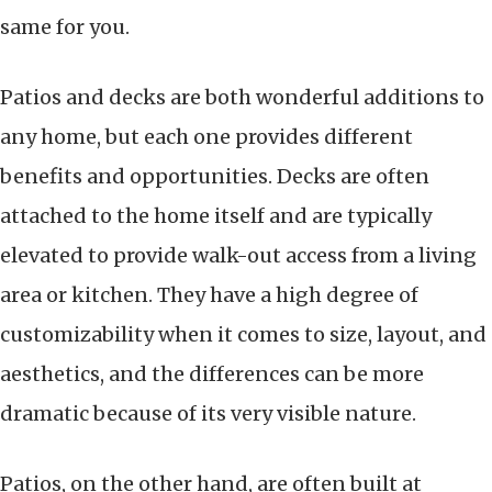
same for you.
Patios and decks are both wonderful additions to
any home, but each one provides different
benefits and opportunities. Decks are often
attached to the home itself and are typically
elevated to provide walk-out access from a living
area or kitchen. They have a high degree of
customizability when it comes to size, layout, and
aesthetics, and the differences can be more
dramatic because of its very visible nature.
Patios, on the other hand, are often built at