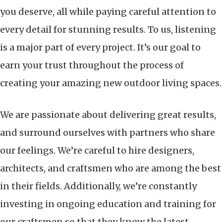
you deserve, all while paying careful attention to
every detail for stunning results. To us, listening
is a major part of every project. It’s our goal to
earn your trust throughout the process of
creating your amazing new outdoor living spaces.
We are passionate about delivering great results,
and surround ourselves with partners who share
our feelings. We’re careful to hire designers,
architects, and craftsmen who are among the best
in their fields. Additionally, we’re constantly
investing in ongoing education and training for
our craftsmen so that they know the latest