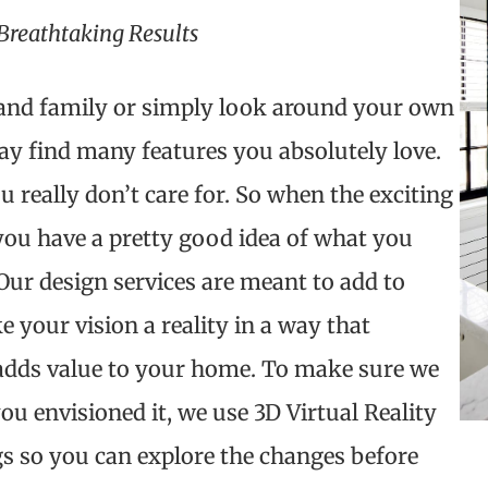
Breathtaking Results
s and family or simply look around your own
 find many features you absolutely love.
u really don’t care for. So when the exciting
you have a pretty good idea of what you
ur design services are meant to add to
e your vision a reality in a way that
 adds value to your home. To make sure we
u envisioned it, we use 3D Virtual Reality
s so you can explore the changes before