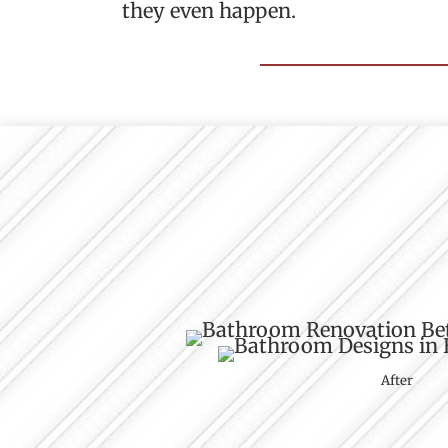
they even happen.
After