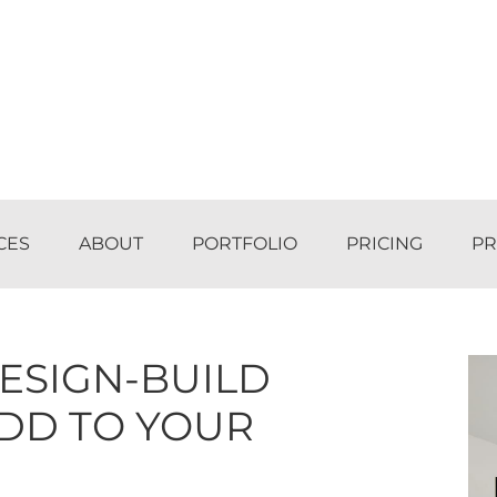
CES
ABOUT
PORTFOLIO
PRICING
PR
ESIGN-BUILD
ADD TO YOUR