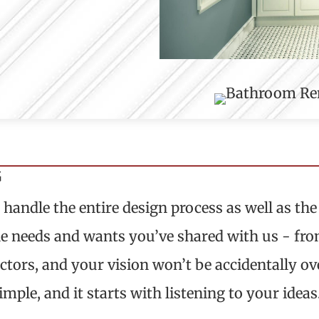
G
andle the entire design process as well as the 
e needs and wants you’ve shared with us - from 
tors, and your vision won’t be accidentally over
imple, and it starts with listening to your ideas