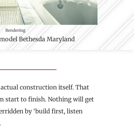
Rendering
actual construction itself. That
start to finish. Nothing will get
ridden by ‘build first, listen
.