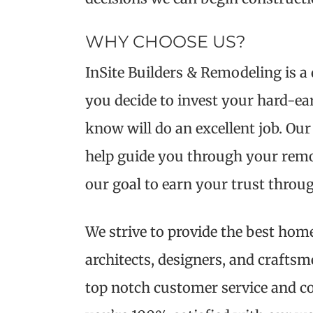
WHY CHOOSE US?
InSite Builders & Remodeling is 
you decide to invest your hard-ea
know will do an excellent job. Our
help guide you through your remode
our goal to earn your trust throu
We strive to provide the best home
architects, designers, and crafts
top notch customer service and c