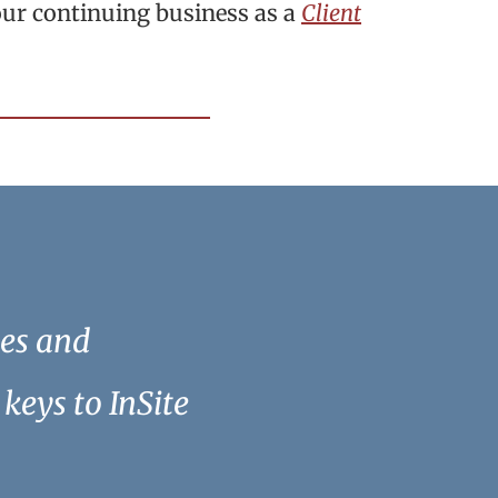
our continuing business as a
Client
ees and
keys to InSite