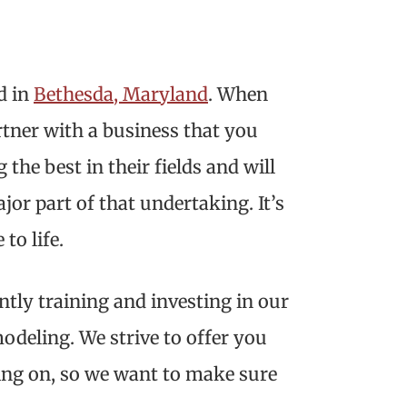
d in
Bethesda, Maryland
. When
tner with a business that you
the best in their fields and will
jor part of that undertaking. It’s
to life.
ntly training and investing in our
odeling. We strive to offer you
ing on, so we want to make sure