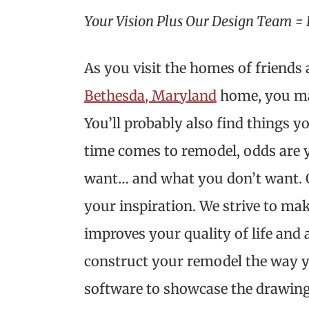
Your Vision Plus Our Design Team = 
As you visit the homes of friend
Bethesda, Maryland
home, you may
You’ll probably also find things yo
time comes to remodel, odds are 
want… and what you don’t want. O
your inspiration. We strive to mak
improves your quality of life and
construct your remodel the way yo
software to showcase the drawing