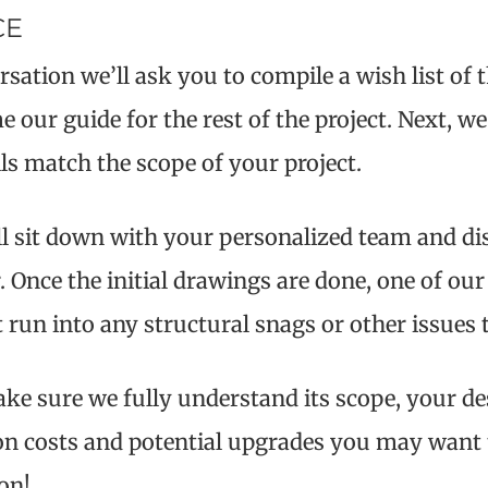
CE
sation we’ll ask you to compile a wish list of
 our guide for the rest of the project. Next, we’
ls match the scope of your project.
ll sit down with your personalized team and di
er. Once the initial drawings are done, one of 
un into any structural snags or other issues t
ke sure we fully understand its scope, your de
e on costs and potential upgrades you may want
on!