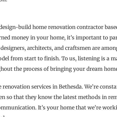
a design-build home renovation contractor base
rned money in your home, it’s important to par
 designers, architects, and craftsmen are among 
l from start to finish. To us, listening is a ma
ghout the process of bringing your dream home 
 renovation services in Bethesda. We’re consta
men so that they know the latest methods in rem
ommunication. It’s your home that we’re work