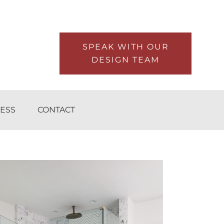
SPEAK WITH OUR
DESIGN TEAM
ESS
CONTACT