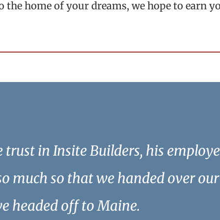
to the home of your dreams, we hope to earn y
trust in Insite Builders, his employ
so much so that we handed over our 
we headed off to Maine.