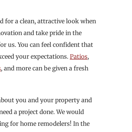
 for a clean, attractive look when
ovation and take pride in the
for us. You can feel confident that
exceed your expectations.
Patios
,
s
, and more can be given a fresh
 about you and your property and
 need a project done. We would
ing for home remodelers! In the