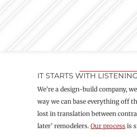
IT STARTS WITH LISTENIN
We’re a design-build company, we h
way we can base everything off th
lost in translation between contrac
later’ remodelers.
Our process
is s