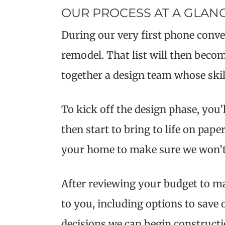
OUR PROCESS AT A GLAN
During our very first phone conver
remodel. That list will then become
together a design team whose skil
To kick off the design phase, you’
then start to bring to life on pap
your home to make sure we won’t r
After reviewing your budget to ma
to you, including options to sav
decisions we can begin constructi