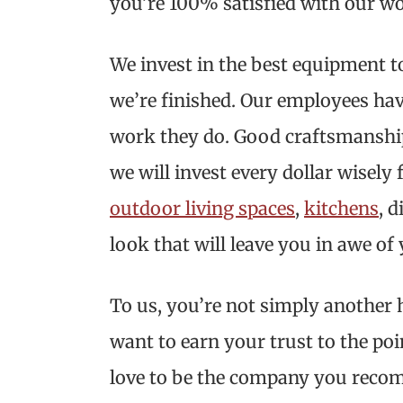
you’re 100% satisfied with our w
We invest in the best equipment t
we’re finished. Our employees hav
work they do. Good craftsmanship is
we will invest every dollar wisely
outdoor living spaces
,
kitchens
, 
look that will leave you in awe 
To us, you’re not simply another 
want to earn your trust to the po
love to be the company you recom