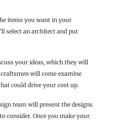
 the items you want in your
ll select an architect and put
scuss your ideas, which they will
our craftsmen will come examine
hat could drive your cost up.
sign team will present the designs
 to consider. Once you make your