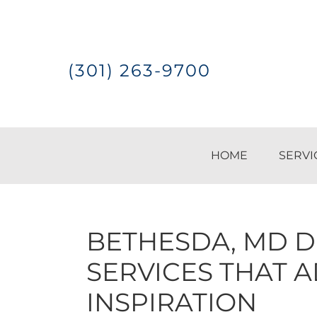
Skip
Skip
Skip
to
to
to
(301) 263-9700
primary
main
footer
navigation
content
HOME
SERVI
BETHESDA, MD D
SERVICES THAT 
INSPIRATION