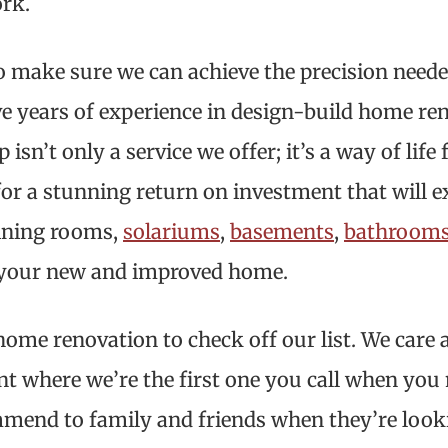
ork.
o make sure we can achieve the precision needed
e years of experience in design-build home ren
n’t only a service we offer; it’s a way of life 
 for a stunning return on investment that will 
dining rooms,
solariums
,
basements
,
bathroom
of your new and improved home.
home renovation to check off our list. We care
int where we’re the first one you call when you
mend to family and friends when they’re look