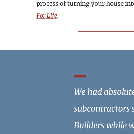
process of turning your house in
For Life
.
We had absolute 
subcontractors 
Builders while 