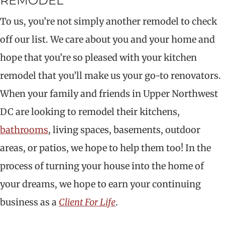
REMODEL
To us, you’re not simply another remodel to check
off our list. We care about you and your home and
hope that you’re so pleased with your kitchen
remodel that you’ll make us your go-to renovators.
When your family and friends in Upper Northwest
DC are looking to remodel their kitchens,
bathrooms
, living spaces, basements, outdoor
areas, or patios, we hope to help them too! In the
process of turning your house into the home of
your dreams, we hope to earn your continuing
business as a
Client For Life
.