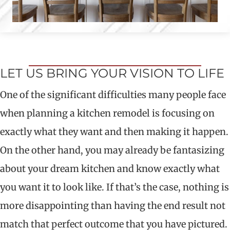
LET US BRING YOUR VISION TO LIFE
One of the significant difficulties many people face
when planning a kitchen remodel is focusing on
exactly what they want and then making it happen.
On the other hand, you may already be fantasizing
about your dream kitchen and know exactly what
you want it to look like. If that’s the case, nothing is
more disappointing than having the end result not
match that perfect outcome that you have pictured.