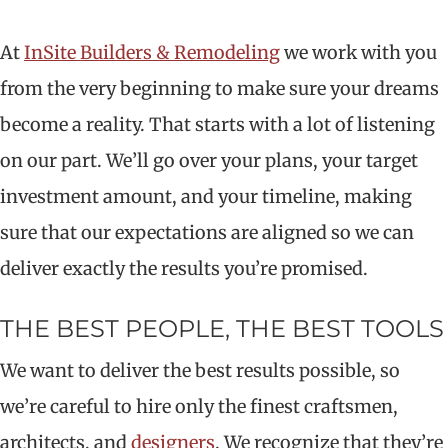
At
InSite Builders & Remodeling
we work with you
from the very beginning to make sure your dreams
become a reality. That starts with a lot of listening
on our part. We’ll go over your plans, your target
investment amount, and your timeline, making
sure that our expectations are aligned so we can
deliver exactly the results you’re promised.
THE BEST PEOPLE, THE BEST TOOLS
We want to deliver the best results possible, so
we’re careful to hire only the finest craftsmen,
architects, and
designers
. We recognize that they’re