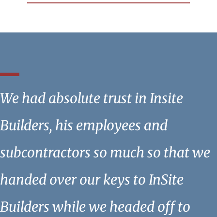
We had absolute trust in Insite
Builders, his employees and
subcontractors so much so that we
handed over our keys to InSite
Builders while we headed off to