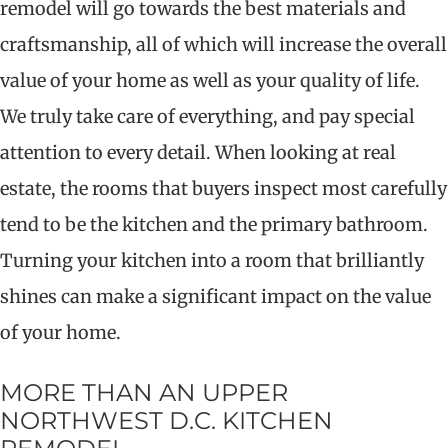
remodel will go towards the best materials and
craftsmanship, all of which will increase the overall
value of your home as well as your quality of life.
We truly take care of everything, and pay special
attention to every detail. When looking at real
estate, the rooms that buyers inspect most carefully
tend to be the kitchen and the primary bathroom.
Turning your kitchen into a room that brilliantly
shines can make a significant impact on the value
of your home.
MORE THAN AN UPPER
NORTHWEST D.C. KITCHEN