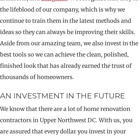
the lifeblood of our company, which is why we
continue to train them in the latest methods and
ideas so they can always be improving their skills.
Aside from our amazing team, we also invest in the
best tools so we can achieve the clean, polished,
finished look that has already earned the trust of
thousands of homeowners.
AN INVESTMENT IN THE FUTURE
We know that there are a lot of home renovation
contractors in Upper Northwest DC. With us, you
are assured that every dollar you invest in your