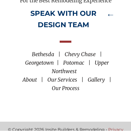
For the Best Remodeling Experience
SPEAK WITH OUR
DESIGN TEAM
Bethesda
|
Chevy Chase
|
Georgetown
|
Potomac
|
Upper
Northwest
About
|
Our Services
|
Gallery
|
Our Process
© Copyright 2026 Insite Builders & Remodeling •
Privacy