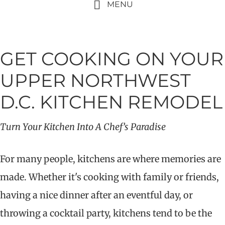
MENU
GET COOKING ON YOUR
UPPER NORTHWEST
D.C. KITCHEN REMODEL
Turn Your Kitchen Into A Chef’s Paradise
For many people, kitchens are where memories are
made. Whether it's cooking with family or friends,
having a nice dinner after an eventful day, or
throwing a cocktail party, kitchens tend to be the