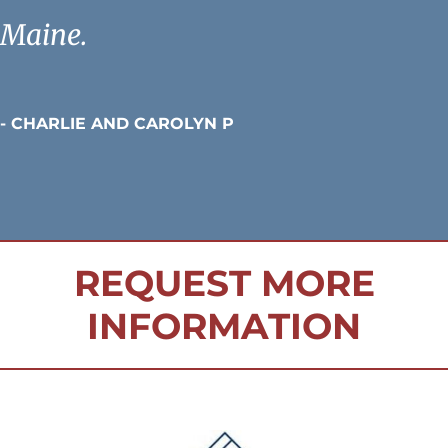
Maine.
- CHARLIE AND CAROLYN P
REQUEST MORE
INFORMATION
FOOTER