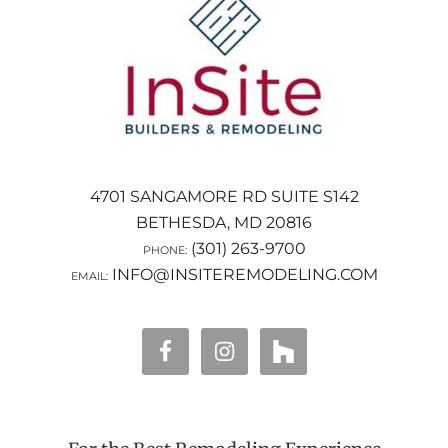
4701 SANGAMORE RD SUITE S142
BETHESDA, MD 20816
(301) 263-9700
PHONE:
INFO@INSITEREMODELING.COM
EMAIL: