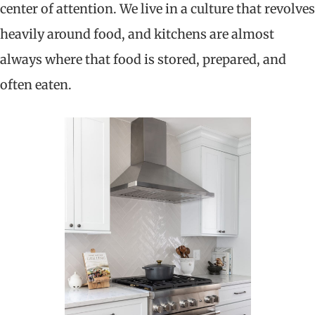
center of attention. We live in a culture that revolves
heavily around food, and kitchens are almost
always where that food is stored, prepared, and
often eaten.