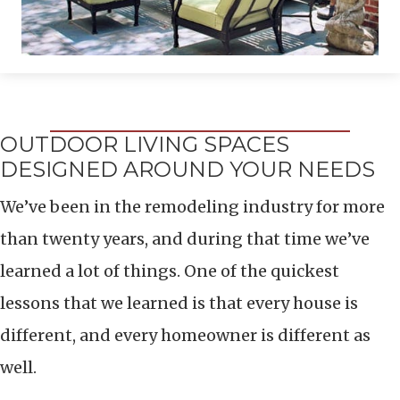
OUTDOOR LIVING SPACES
DESIGNED AROUND YOUR NEEDS
We’ve been in the remodeling industry for more
than twenty years, and during that time we’ve
learned a lot of things. One of the quickest
lessons that we learned is that every house is
different, and every homeowner is different as
well.