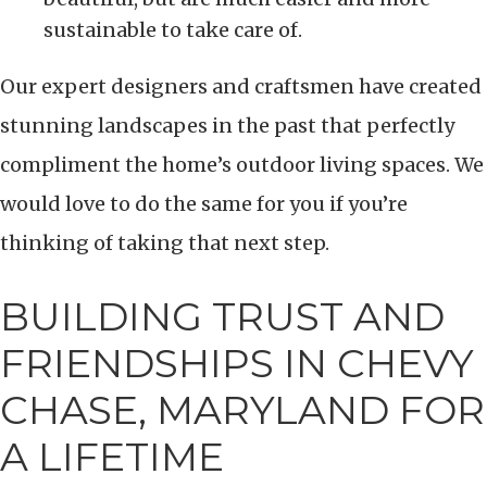
sustainable to take care of.
Our expert designers and craftsmen have created
stunning landscapes in the past that perfectly
compliment the home’s outdoor living spaces. We
would love to do the same for you if you’re
thinking of taking that next step.
BUILDING TRUST AND
FRIENDSHIPS IN CHEVY
CHASE, MARYLAND FOR
A LIFETIME