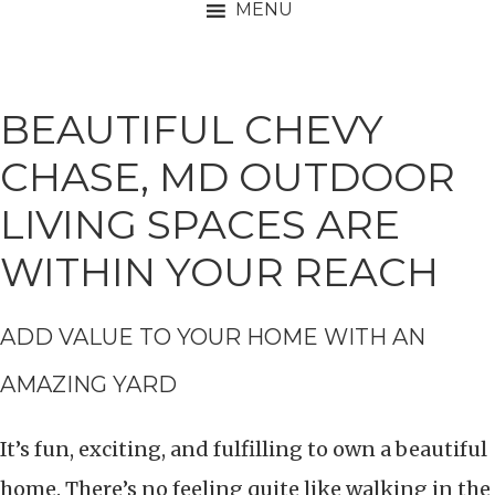
MENU
BEAUTIFUL CHEVY
CHASE, MD OUTDOOR
LIVING SPACES ARE
WITHIN YOUR REACH
ADD VALUE TO YOUR HOME WITH AN
AMAZING YARD
It’s fun, exciting, and fulfilling to own a beautiful
home. There’s no feeling quite like walking in the