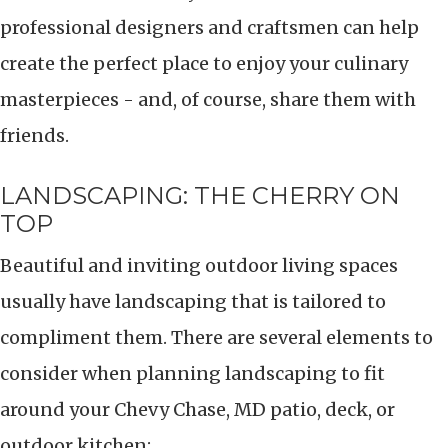
professional designers and craftsmen can help
create the perfect place to enjoy your culinary
masterpieces - and, of course, share them with
friends.
LANDSCAPING: THE CHERRY ON
TOP
Beautiful and inviting outdoor living spaces
usually have landscaping that is tailored to
compliment them. There are several elements to
consider when planning landscaping to fit
around your Chevy Chase, MD patio, deck, or
outdoor kitchen: