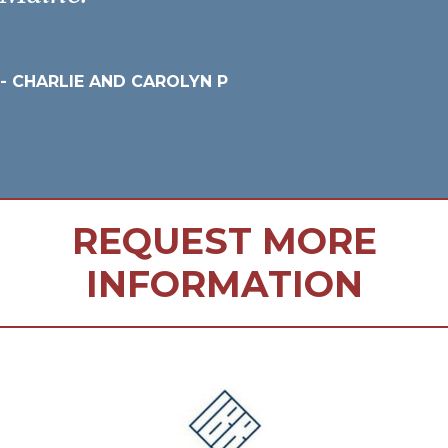
- CHARLIE AND CAROLYN P
REQUEST MORE
INFORMATION
FOOTER