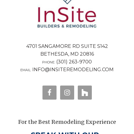
4701 SANGAMORE RD SUITE S142
BETHESDA, MD 20816
(301) 263-9700
PHONE:
INFO@INSITEREMODELING.COM
EMAIL:
For the Best Remodeling Experience