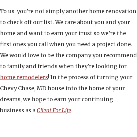
To us, you’re not simply another home renovation
to check off our list. We care about you and your
home and want to earn your trust so we’re the
first ones you call when you need a project done.
We would love to be the company you recommend
to family and friends when they’re looking for
home remodelers
! In the process of turning your
Chevy Chase, MD house into the home of your
dreams, we hope to earn your continuing
business as a
Client For Life
.