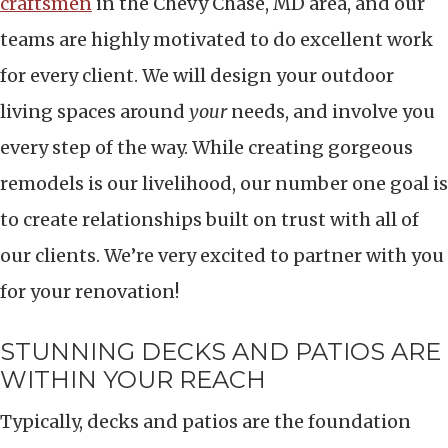
craftsmen
in the Chevy Chase, MD area, and our
teams are highly motivated to do excellent work
for every client. We will design your outdoor
living spaces around
your
needs, and involve you
every step of the way. While creating gorgeous
remodels is our livelihood, our number one goal is
to create relationships built on trust with all of
our clients. We’re very excited to partner with you
for your renovation!
STUNNING DECKS AND PATIOS ARE
WITHIN YOUR REACH
Typically, decks and patios are the foundation