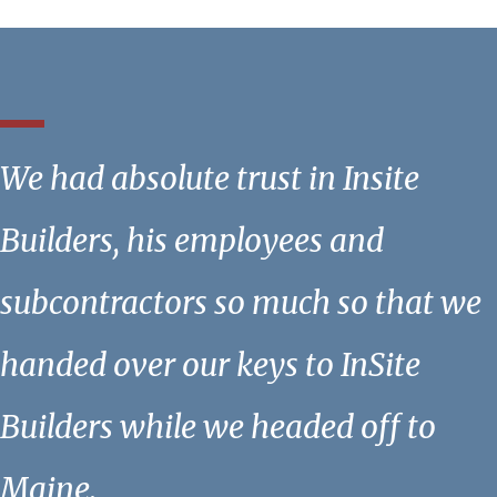
We had absolute trust in Insite
Builders, his employees and
subcontractors so much so that we
handed over our keys to InSite
Builders while we headed off to
Maine.