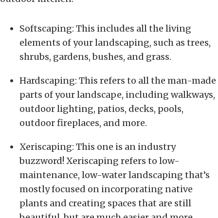
Softscaping: This includes all the living
elements of your landscaping, such as trees,
shrubs, gardens, bushes, and grass.
Hardscaping: This refers to all the man-made
parts of your landscape, including walkways,
outdoor lighting, patios, decks, pools,
outdoor fireplaces, and more.
Xeriscaping: This one is an industry
buzzword! Xeriscaping refers to low-
maintenance, low-water landscaping that’s
mostly focused on incorporating native
plants and creating spaces that are still
beautiful, but are much easier and more