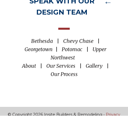
SPEAK WITH OUR
DESIGN TEAM
Bethesda
|
Chevy Chase
|
Georgetown
|
Potomac
|
Upper
Northwest
About
|
Our Services
|
Gallery
|
Our Process
© Copyright 2026 Insite Builders & Remodeling •
Privacy
Policy
•
Torro Media
|
Boston SEO Agency