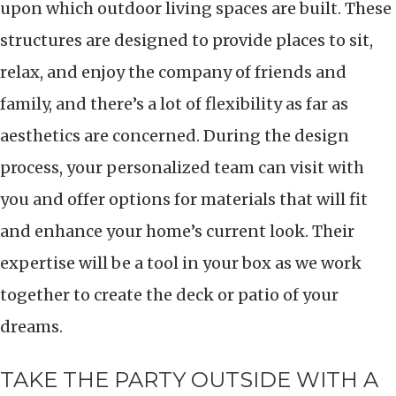
upon which outdoor living spaces are built. These
structures are designed to provide places to sit,
relax, and enjoy the company of friends and
family, and there’s a lot of flexibility as far as
aesthetics are concerned. During the design
process, your personalized team can visit with
you and offer options for materials that will fit
and enhance your home’s current look. Their
expertise will be a tool in your box as we work
together to create the deck or patio of your
dreams.
TAKE THE PARTY OUTSIDE WITH A