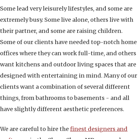
Some lead very leisurely lifestyles, and some are
extremely busy. Some live alone, others live with
their partner, and some are raising children.
Some of our clients have needed top-notch home
offices where they can work full-time, and others
want kitchens and outdoor living spaces that are
designed with entertaining in mind. Many of our
clients want a combination of several different
things, from bathrooms to basements - and all
have slightly different aesthetic preferences.
We are careful to hire the
finest designers and