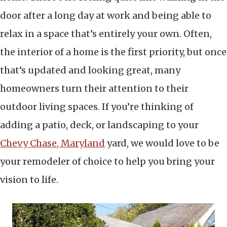
door after a long day at work and being able to
relax in a space that’s entirely your own. Often,
the interior of a home is the first priority, but once
that’s updated and looking great, many
homeowners turn their attention to their
outdoor living spaces. If you’re thinking of
adding a patio, deck, or landscaping to your
Chevy Chase, Maryland
yard, we would love to be
your remodeler of choice to help you bring your
vision to life.