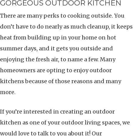
GORGEOUS OUTDOOR KITCHEN
There are many perks to cooking outside. You
don’t have to do nearly as much cleanup, it keeps
heat from building up in your home on hot
summer days, and it gets you outside and
enjoying the fresh air, to name a few. Many
homeowners are opting to enjoy outdoor
kitchens because of those reasons and many
more.
If you’re interested in creating an outdoor
kitchen as one of your outdoor living spaces, we
would love to talk to you about it! Our