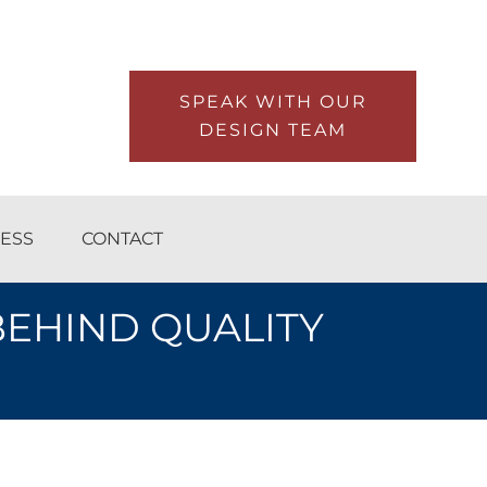
SPEAK WITH OUR
DESIGN TEAM
ESS
CONTACT
BEHIND QUALITY