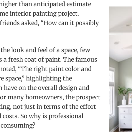
 higher than anticipated estimate
me interior painting project.
 friends asked, “How can it possibly
he look and feel of a space, few
 a fresh coat of paint. The famous
noted, “The right paint color and
re space,” highlighting the
n have on the overall design and
for many homeowners, the prospect
ng, not just in terms of the effort
d costs. So why is professional
e-consuming?