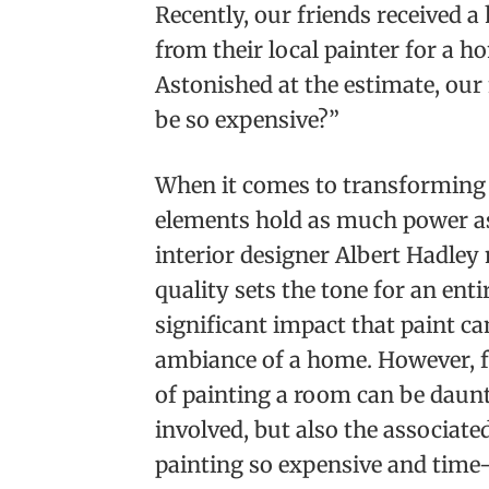
Recently, our friends received a
from their local painter for a ho
Astonished at the estimate, our
be so expensive?”
When it comes to transforming t
elements hold as much power as
interior designer Albert Hadley 
quality sets the tone for an enti
significant impact that paint ca
ambiance of a home. However, 
of painting a room can be daunti
involved, but also the associate
painting so expensive and tim