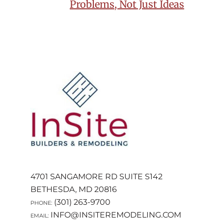
NAVIGATION
Problems, Not Just Ideas
FOOTER
4701 SANGAMORE RD SUITE S142
BETHESDA, MD 20816
(301) 263-9700
PHONE:
INFO@INSITEREMODELING.COM
EMAIL: