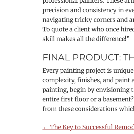
professional painters. These ar
precision and consistency in ev
navigating tricky corners and an
To quote a client who once hired
skill makes all the difference!”
FINAL PRODUCT: T
Every painting project is unique
complexity, finishes, and paint
painting, begin by envisioning 
entire first floor or a basement
from these considerations which 
POSTS
← The Key to Successful Remod