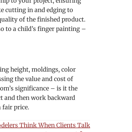
hip to your project, ensuring
e cutting in and edging to
quality of the finished product.
o to a child’s finger painting –
ling height, moldings, color
sing the value and cost of
m’s significance – is it the
ject and then work backward
fair price.
elers Think When Clients Talk