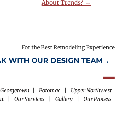
About Trends? →
For the Best Remodeling Experience
K WITH OUR DESIGN TEAM
Georgetown
|
Potomac
|
Upper Northwest
ut
|
Our Services
|
Gallery
|
Our Process