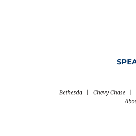
SPEA
Bethesda
|
Chevy Chase
|
Abo