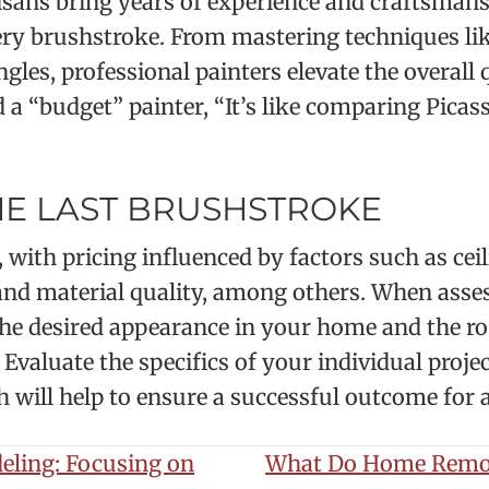
tisans bring years of experience and craftsmans
ery brushstroke. From mastering techniques lik
gles, professional painters elevate the overall 
 a “budget” painter, “It’s like comparing Picass
HE LAST BRUSHSTROKE
, with pricing influenced by factors such as cei
 and material quality, among others. When asses
the desired appearance in your home and the roo
? Evaluate the specifics of your individual pro
will help to ensure a successful outcome for a 
eling: Focusing on
What Do Home Remod