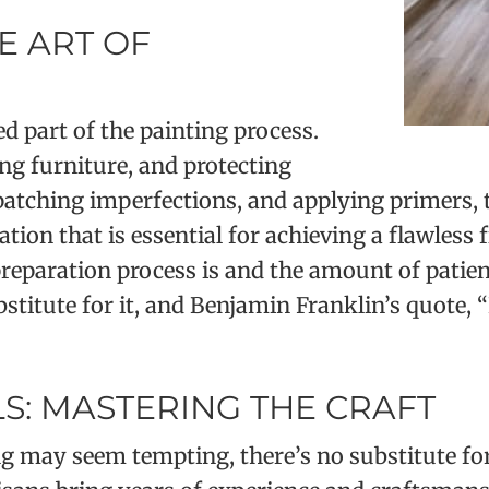
E ART OF
 part of the painting process.
ng furniture, and protecting
 patching imperfections, and applying primers
tion that is essential for achieving a flawless
eparation process is and the amount of patienc
ubstitute for it, and Benjamin Franklin’s quote, 
S: MASTERING THE CRAFT
g may seem tempting, there’s no substitute for 