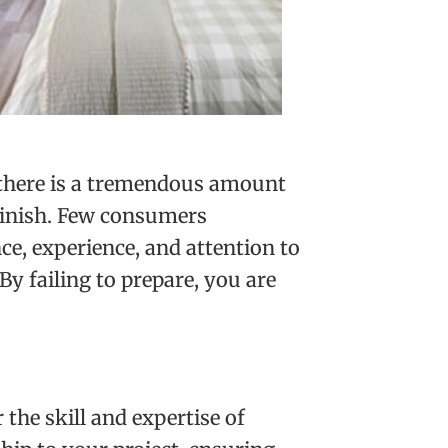
, there is a tremendous amount
 finish. Few consumers
e, experience, and attention to
“By failing to prepare, you are
the skill and expertise of