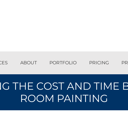
CES
ABOUT
PORTFOLIO
PRICING
PR
 THE COST AND TIME 
ROOM PAINTING