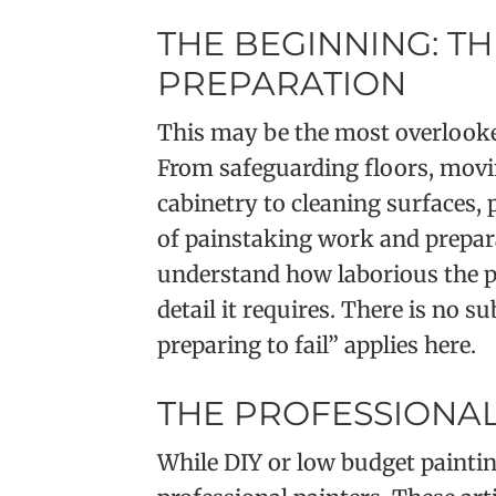
THE BEGINNING: TH
PREPARATION
This may be the most overlooked
From safeguarding floors, movi
cabinetry to cleaning surfaces,
of painstaking work and prepara
understand how laborious the pr
detail it requires. There is no s
preparing to fail” applies here.
THE PROFESSIONAL
While DIY or low budget paintin